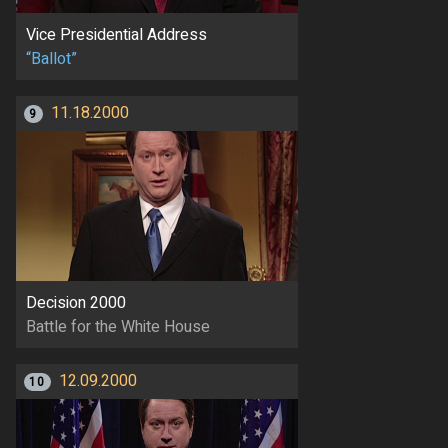
Vice Presidential Address
“Ballot”
11.18.2000
9
Decision 2000
Battle for the White House
12.09.2000
10