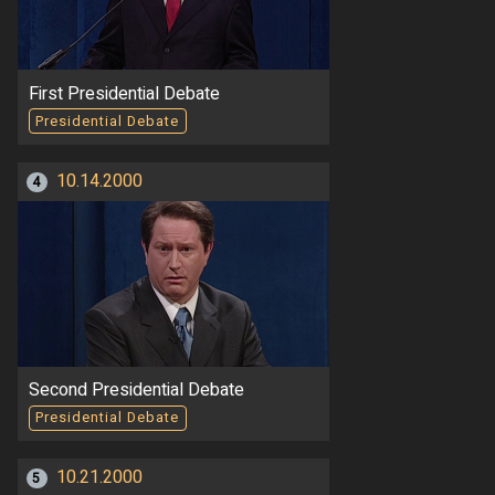
First Presidential Debate
Presidential Debate
10.14.2000
4
Second Presidential Debate
Presidential Debate
10.21.2000
5