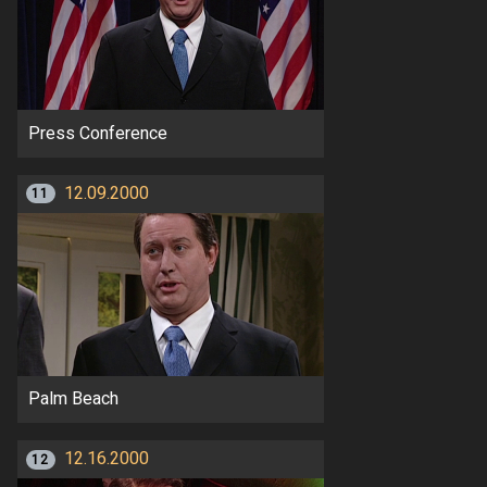
Press Conference
12.09.2000
11
Palm Beach
12.16.2000
12