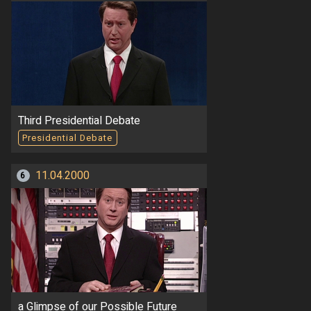
Third Presidential Debate
Presidential Debate
11.04.2000
6
a Glimpse of our Possible Future