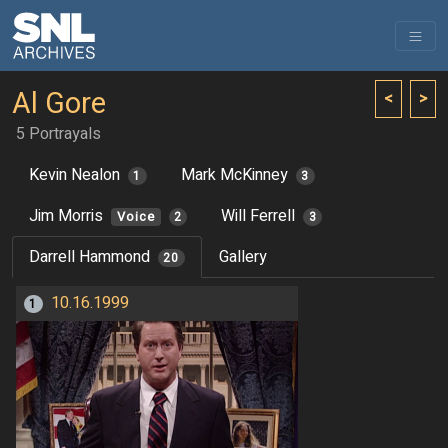
Al Gore
<
>
5 Portrayals
Kevin Nealon
Mark McKinney
1
3
Jim Morris
Will Ferrell
Voice
2
3
Darrell Hammond
Gallery
20
10.16.1999
1