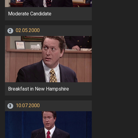
Moderate Candidate
02.05.2000
2
Breakfast in New Hampshire
10.07.2000
3