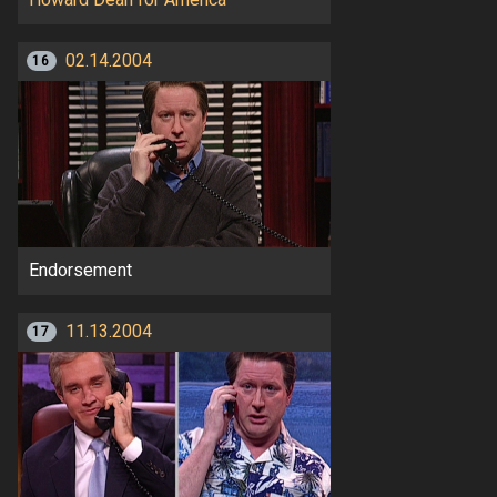
02.14.2004
16
Endorsement
11.13.2004
17