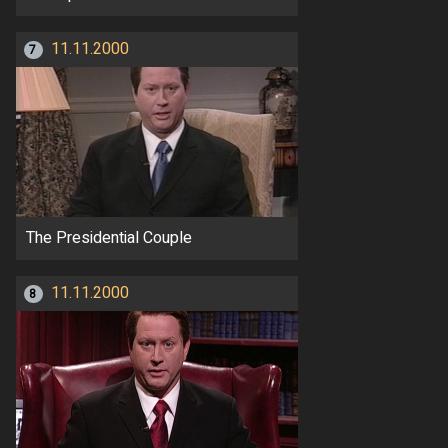
11.11.2000
7
The Presidential Couple
11.11.2000
8