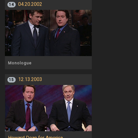
04.20.2002
14
Monologue
12.13.2003
15
Howard Dean for America