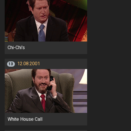
Chi-Chi's
12.08.2001
13
White House Call