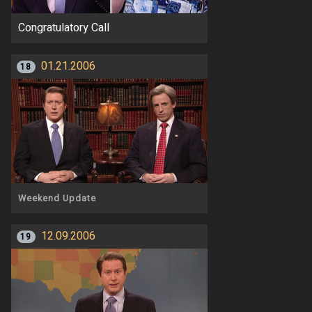
Congratulatory Call
01.21.2006
18
Weekend Update
12.09.2006
19