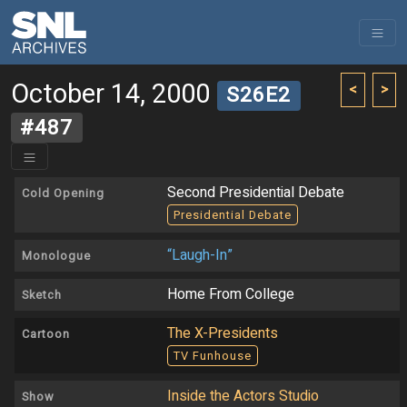
October 14, 2000
<
>
S26E2
#487
Second Presidential Debate
Cold Opening
Presidential Debate
“Laugh-In”
Monologue
Home From College
Sketch
The X-Presidents
Cartoon
TV Funhouse
Inside the Actors Studio
Show