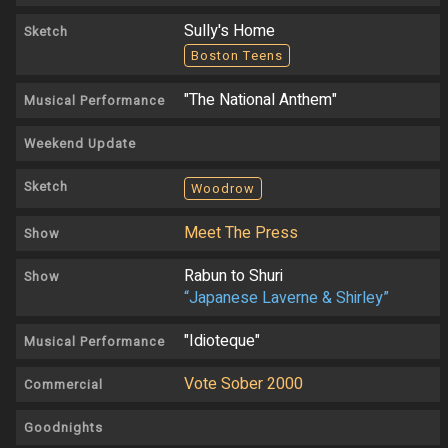
Sully's Home
Sketch
Boston Teens
"The National Anthem"
Musical Performance
Weekend Update
Sketch
Woodrow
Meet The Press
Show
Rabun to Shuri
Show
“Japanese Laverne & Shirley”
"Idioteque"
Musical Performance
Vote Sober 2000
Commercial
Goodnights