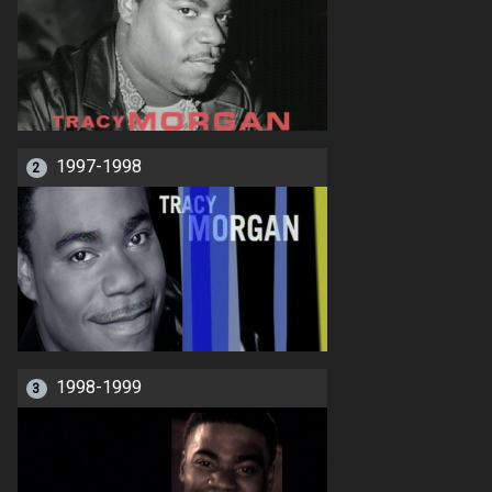
1997-1998
2
1998-1999
3