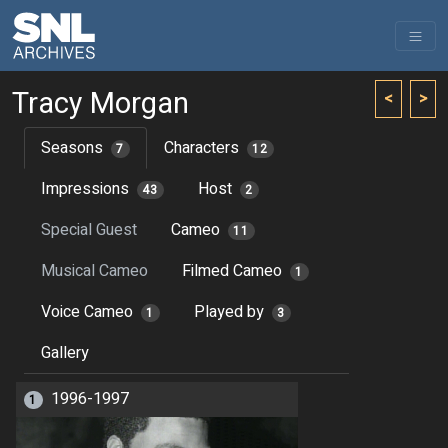
Tracy Morgan
<
>
Seasons
Characters
7
12
Impressions
Host
43
2
Special Guest
Cameo
11
Musical Cameo
Filmed Cameo
1
Voice Cameo
Played by
1
3
Gallery
1996-1997
1