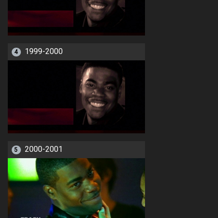
1999-2000
4
2000-2001
5