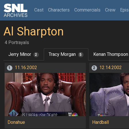
(current)
Cast
Characters
Commercials
Crew
Epi
Al Sharpton
4 Portrayals
Jerry Minor
Tracy Morgan
Kenan Thompson
2
5
11.16.2002
12.14.2002
1
2
Donahue
Hardball