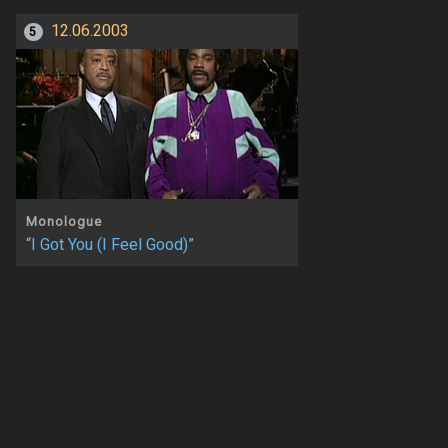
12.06.2003
5
Monologue
“I Got You (I Feel Good)”