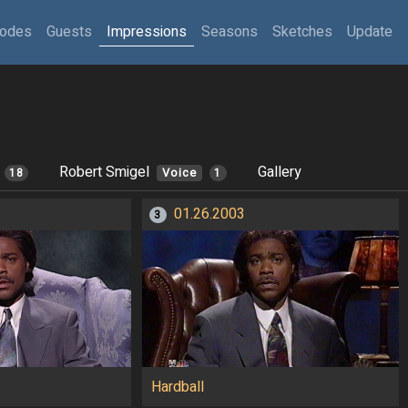
sodes
Guests
Impressions
Seasons
Sketches
Update
Robert Smigel
Gallery
18
Voice
1
01.26.2003
3
Hardball