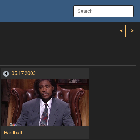
<
>
05.17.2003
4
Hardball