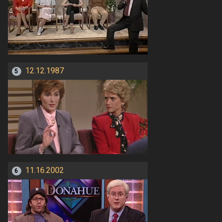
12.12.1987
5
11.16.2002
6