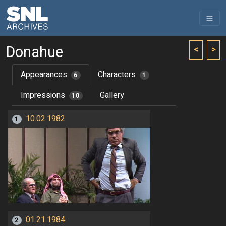
Donahue
<
>
Appearances
Characters
6
1
Impressions
Gallery
10
10.02.1982
1
01.21.1984
2