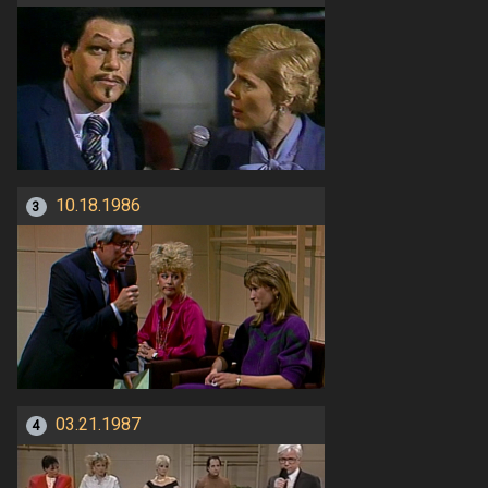
10.18.1986
3
03.21.1987
4