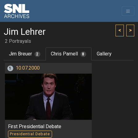
Jim Lehrer
<
>
2 Portrayals
Jim Breuer
Chris Parnell
Gallery
2
8
10.07.2000
1
First Presidential Debate
Presidential Debate