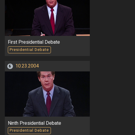
First Presidential Debate
Presidential Debate
10.23.2004
6
Ninth Presidential Debate
Presidential Debate