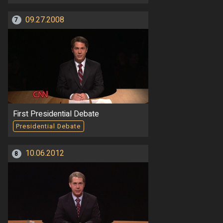
09.27.2008
7
First Presidential Debate
Presidential Debate
10.06.2012
8