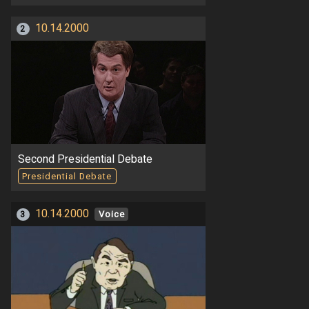
10.14.2000
2
Second Presidential Debate
Presidential Debate
10.14.2000
3
Voice