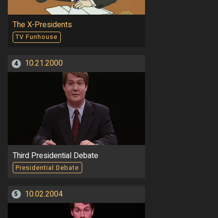
The X-Presidents
TV Funhouse
10.21.2000
4
Third Presidential Debate
Presidential Debate
10.02.2004
5