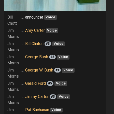
Bill
...
announcer
Voice
Chott
Jim
...
Amy Carter
Voice
Morris
Jim
...
Bill Clinton
#5
Voice
Morris
Jim
...
George Bush
#5
Voice
Morris
Jim
...
George W. Bush
#1
Voice
Morris
Jim
...
Gerald Ford
#5
Voice
Morris
Jim
...
Jimmy Carter
#5
Voice
Morris
Jim
...
Pat Buchanan
Voice