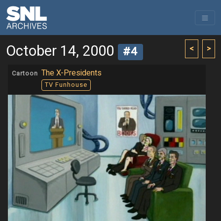
October 14, 2000
<
>
#4
The X-Presidents
Cartoon
TV Funhouse