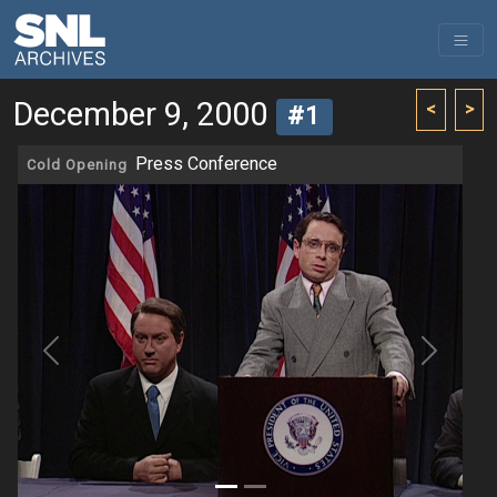
December 9, 2000
<
>
#1
Press Conference
Cold Opening
Previous
Next