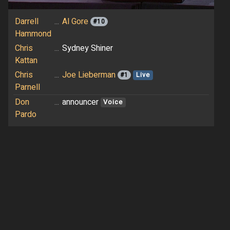
Darrell
...
Al Gore
#10
Hammond
Chris
...
Sydney Shiner
Kattan
Chris
...
Joe Lieberman
#1
Live
Parnell
Don
...
announcer
Voice
Pardo