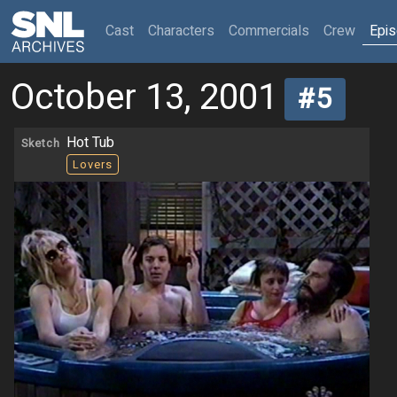
(current)
Cast
Characters
Commercials
Crew
Epi
October 13, 2001
#5
Hot Tub
Sketch
Lovers