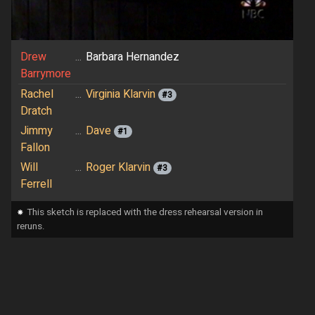
Drew
...
Barbara Hernandez
Barrymore
Rachel
...
Virginia Klarvin
#3
Dratch
Jimmy
...
Dave
#1
Fallon
Will
...
Roger Klarvin
#3
Ferrell
⁕
This sketch is replaced with the dress rehearsal version in
reruns.