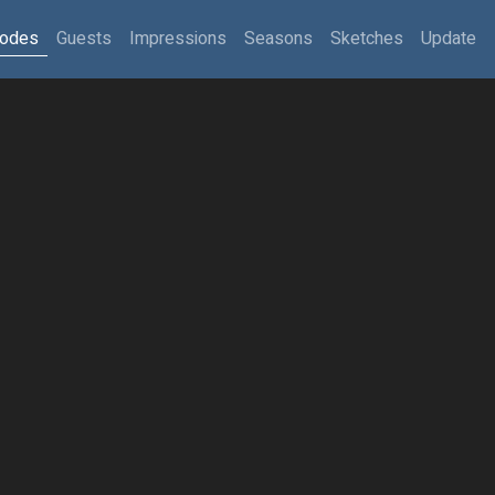
sodes
Guests
Impressions
Seasons
Sketches
Update