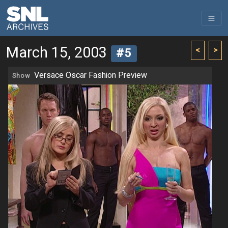
March 15, 2003
<
>
#5
Versace Oscar Fashion Preview
Show