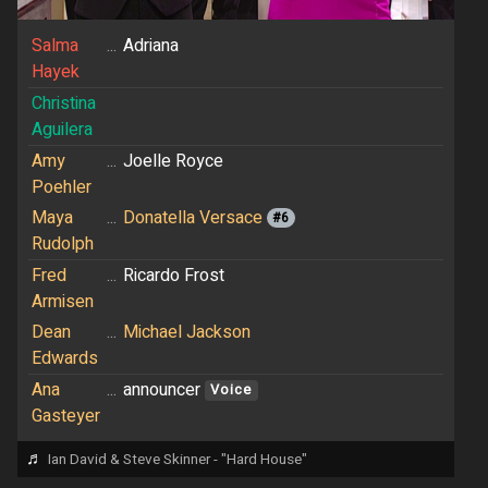
Salma
...
Adriana
Hayek
Christina
Aguilera
Amy
...
Joelle Royce
Poehler
Maya
...
Donatella Versace
#6
Rudolph
Fred
...
Ricardo Frost
Armisen
Dean
...
Michael Jackson
Edwards
Ana
...
announcer
Voice
Gasteyer
♬
Ian David & Steve Skinner - "Hard House"