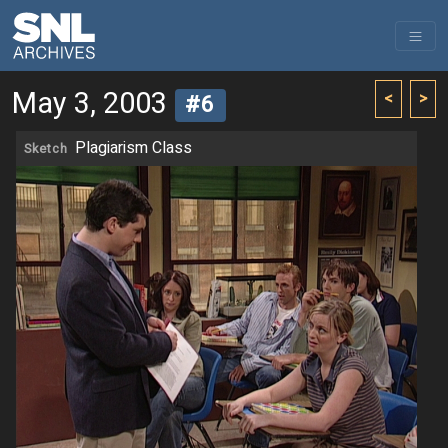
May 3, 2003
<
>
#6
Plagiarism Class
Sketch