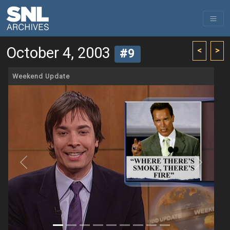
October 4, 2003
<
>
#9
Weekend Update
Previous
Next