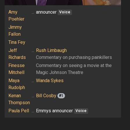
Amy
...
announcer
Voice
Poehler
Jimmy
Fallon
Tina Fey
Jeff
...
Rush Limbaugh
Richards
Commentary on purchasing painkillers
Finesse
Commentary on seeing a movie at the
Mitchell
Magic Johnson Theatre
Maya
...
Wanda Sykes
Rudolph
Kenan
...
Bill Cosby
#1
Thompson
Paula Pell
...
Emmys announcer
Voice