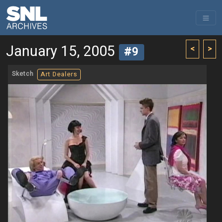
January 15, 2005
<
>
#9
Sketch
Art Dealers