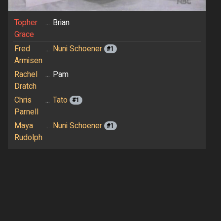
Topher
...
Brian
Grace
Fred
...
Nuni Schoener
#1
Armisen
Rachel
...
Pam
Dratch
Chris
...
Tato
#1
Parnell
Maya
...
Nuni Schoener
#1
Rudolph