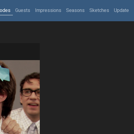
sodes
Guests
Impressions
Seasons
Sketches
Update