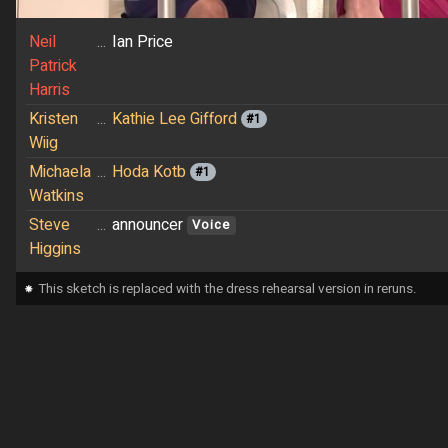
Neil
...
Ian Price
Patrick
Harris
Kristen
...
Kathie Lee Gifford
#1
Wiig
Michaela
...
Hoda Kotb
#1
Watkins
Steve
...
announcer
Voice
Higgins
⁕
This sketch is replaced with the dress rehearsal version in reruns.