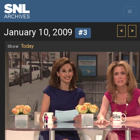
January 10, 2009
<
>
#3
Today
Show