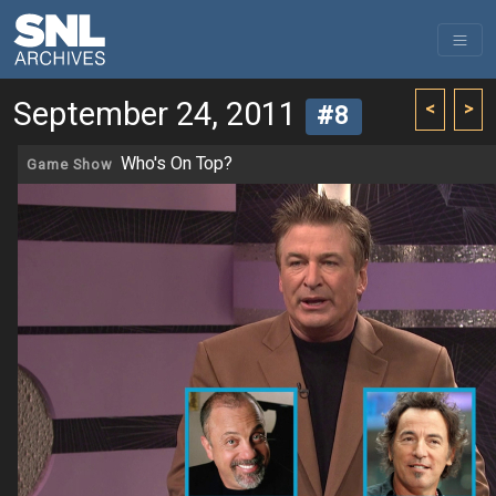
September 24, 2011
<
>
#8
Who's On Top?
Game Show