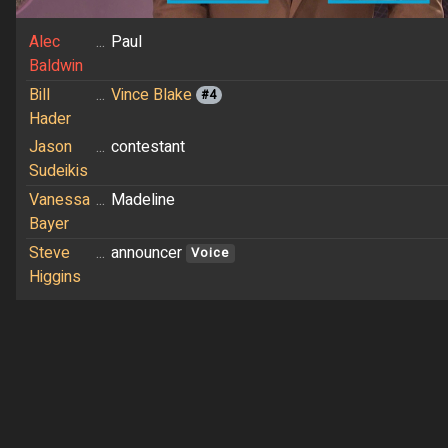
Alec
...
Paul
Baldwin
Bill
...
Vince Blake
#4
Hader
Jason
...
contestant
Sudeikis
Vanessa
...
Madeline
Bayer
Steve
...
announcer
Voice
Higgins