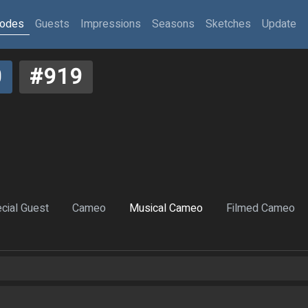
sodes
Guests
Impressions
Seasons
Sketches
Update
0
#919
cial Guest
Cameo
Musical Cameo
Filmed Cameo