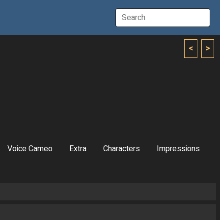
<
>
Voice Cameo
Extra
Characters
Impressions