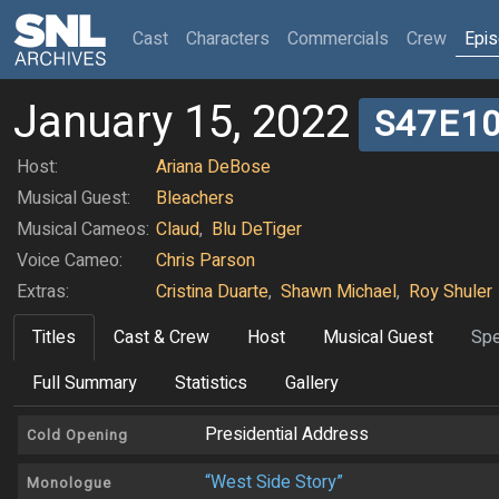
(current)
Cast
Characters
Commercials
Crew
Epi
January 15, 2022
S47E1
Host:
Ariana DeBose
Musical Guest:
Bleachers
Musical Cameos:
Claud
,
Blu DeTiger
Voice Cameo:
Chris Parson
Extras:
Cristina Duarte
,
Shawn Michael
,
Roy Shuler
Titles
Cast & Crew
Host
Musical Guest
Spe
Full Summary
Statistics
Gallery
Presidential Address
Cold Opening
“West Side Story”
Monologue