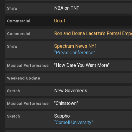
NBA on TNT
Show
Urkel
Commercial
Ron and Donna Lacatza's Formal Emp
Commercial
Spectrum News NY1
Show
“Press Conference”
"How Dare You Want More"
Musical Performance
Weekend Update
New Governess
Sketch
"Chinatown"
Musical Performance
Sappho
Sketch
“Cornell University”