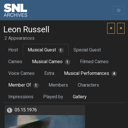
Leon Russell
<
>
2 Appearances
Host
Musical Guest
Special Guest
1
Cameo
Musical Cameo
Filmed Cameo
1
Voice Cameo
Extra
Musical Performances
4
Member Of
Members
Characters
1
Impressions
Played by
Gallery
05.15.1976
1