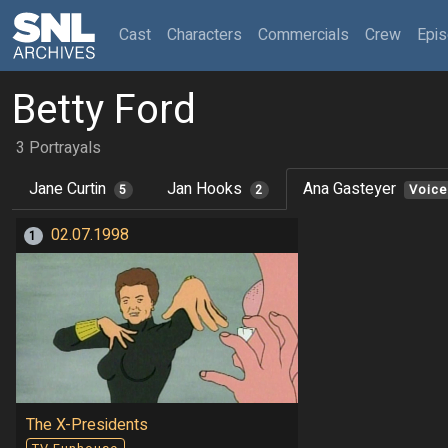
(current)
Cast
Characters
Commercials
Crew
Epi
Betty Ford
3 Portrayals
Jane Curtin
Jan Hooks
Ana Gasteyer
5
2
Voice
02.07.1998
1
The X-Presidents