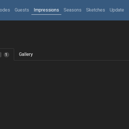
sodes
Guests
Impressions
Seasons
Sketches
Update
Gallery
1