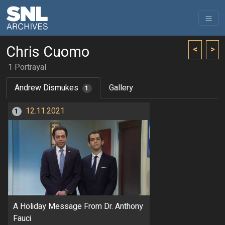
Chris Cuomo
<
>
1 Portrayal
Andrew Dismukes
Gallery
1
12.11.2021
1
A Holiday Message From Dr. Anthony
Fauci