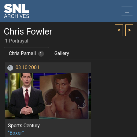
Chris Fowler
<
>
1 Portrayal
Chris Parnell
Gallery
1
03.10.2001
1
Sports Century
“Boxer”