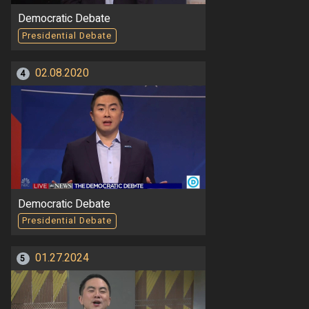
Democratic Debate
Presidential Debate
02.08.2020
4
Democratic Debate
Presidential Debate
01.27.2024
5