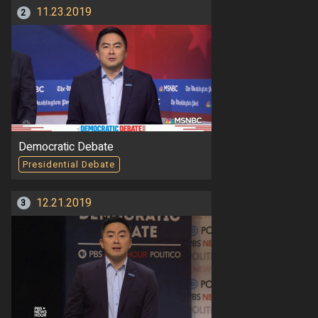
11.23.2019
2
Democratic Debate
Presidential Debate
12.21.2019
3