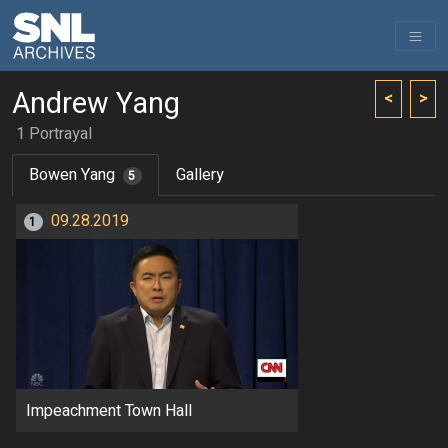
Andrew Yang
<
>
1 Portrayal
Bowen Yang
Gallery
5
09.28.2019
1
Impeachment Town Hall