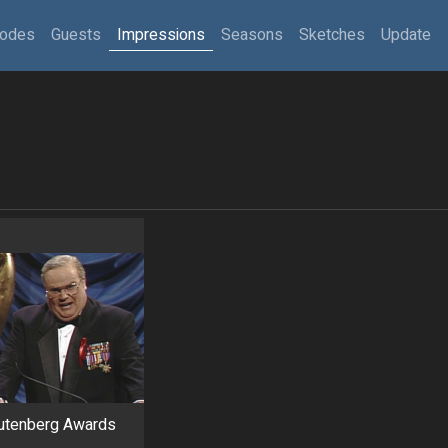
sodes
Guests
Impressions
Seasons
Sketches
Update
Gutenberg Awards