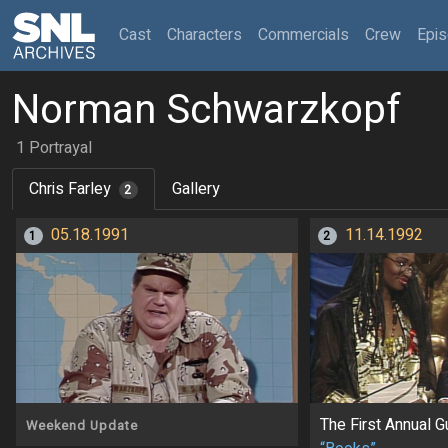
(current)
Cast
Characters
Commercials
Crew
Epi
Norman Schwarzkopf
1 Portrayal
Chris Farley
Gallery
2
05.18.1991
11.14.1992
1
2
The First Annual 
Weekend Update