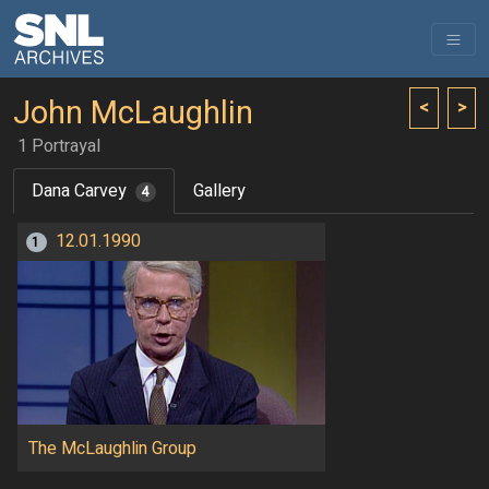
John McLaughlin
<
>
1 Portrayal
Dana Carvey
Gallery
4
12.01.1990
1
The McLaughlin Group