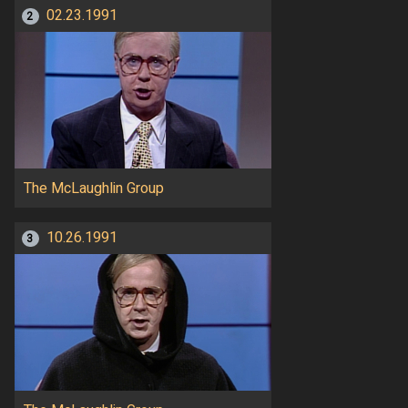
02.23.1991
2
The McLaughlin Group
10.26.1991
3