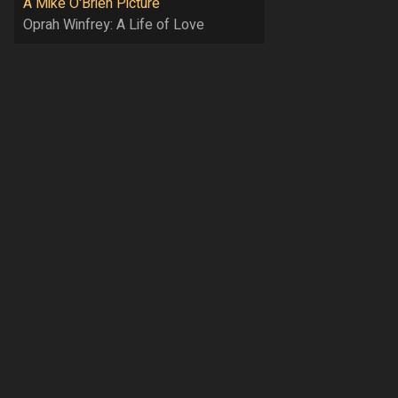
A Mike O'Brien Picture
Oprah Winfrey: A Life of Love