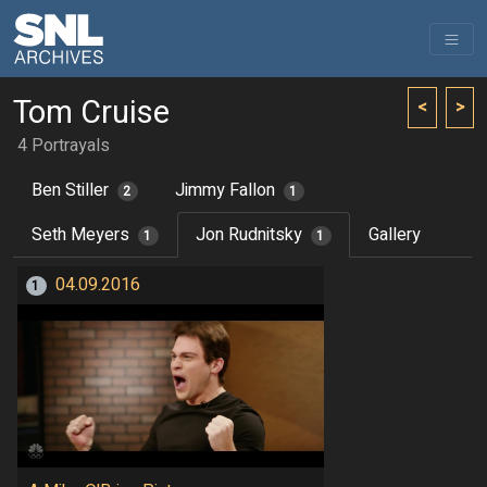
Tom Cruise
<
>
4 Portrayals
Ben Stiller
Jimmy Fallon
2
1
Seth Meyers
Jon Rudnitsky
Gallery
1
1
04.09.2016
1