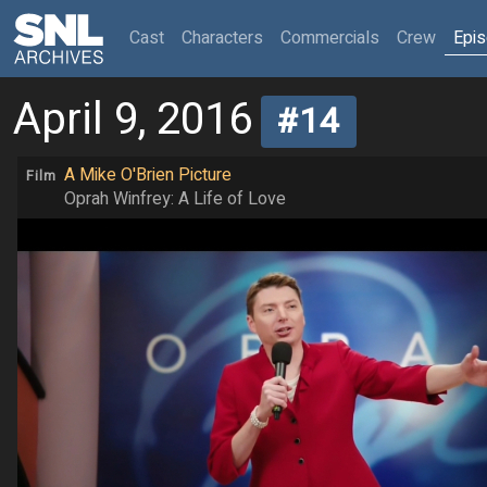
(current)
Cast
Characters
Commercials
Crew
Epi
April 9, 2016
#14
A Mike O'Brien Picture
Film
Oprah Winfrey: A Life of Love