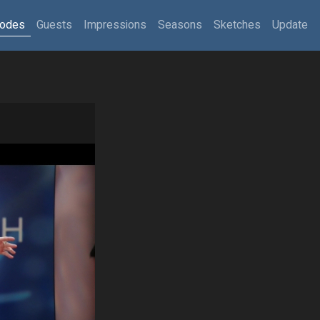
sodes
Guests
Impressions
Seasons
Sketches
Update