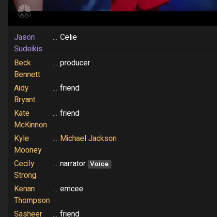
Jason
...
Celie
Sudeikis
Beck
...
producer
Bennett
Aidy
...
friend
Bryant
Kate
...
friend
McKinnon
Kyle
...
Michael Jackson
Mooney
Cecily
...
narrator
Voice
Strong
Kenan
...
emcee
Thompson
Sasheer
...
friend