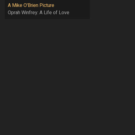
A Mike O'Brien Picture
Oprah Winfrey: A Life of Love