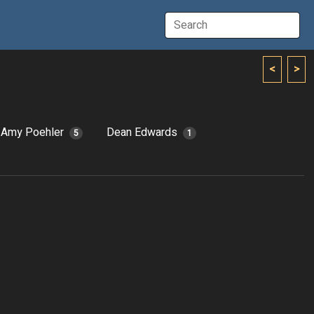
<
>
Amy Poehler
Dean Edwards
5
1