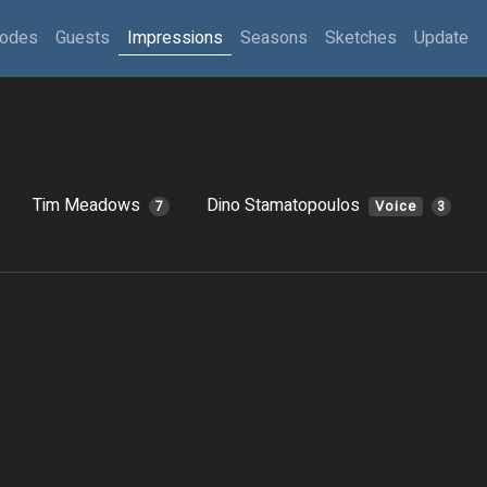
sodes
Guests
Impressions
Seasons
Sketches
Update
Tim Meadows
Dino Stamatopoulos
7
Voice
3