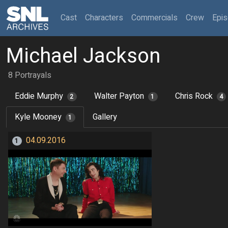
(current)
Cast
Characters
Commercials
Crew
Epi
Michael Jackson
8 Portrayals
Eddie Murphy
Walter Payton
Chris Rock
2
1
4
Kyle Mooney
Gallery
1
04.09.2016
1