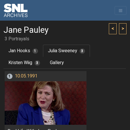
Jane Pauley
<
>
3 Portrayals
Jan Hooks
Julia Sweeney
1
3
Kristen Wiig
Gallery
3
10.05.1991
1