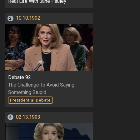
Real Life With Jane Pauley
10.10.1992
2
Debate 92
The Challenge To Avoid Saying
Something Stupid
Presidential Debate
02.13.1993
3