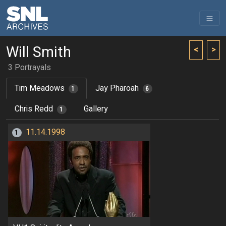
Will Smith
<
>
3 Portrayals
Tim Meadows
Jay Pharoah
1
6
Chris Redd
Gallery
1
11.14.1998
1