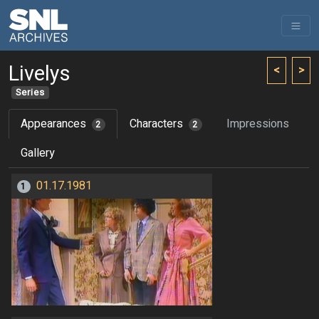
Livelys
<
>
Series
Appearances
Characters
Impressions
2
2
Gallery
01.17.1981
1