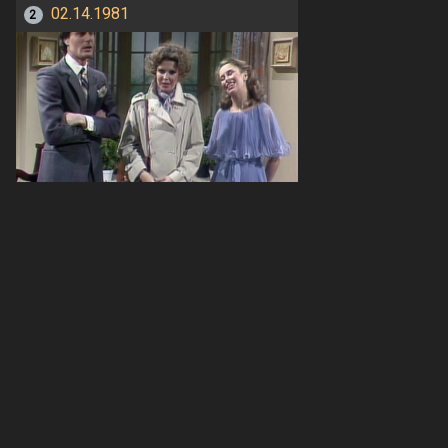
02.14.1981
2