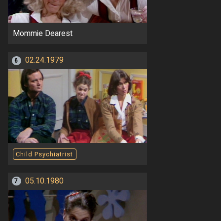
Mommie Dearest
02.24.1979
6
Child Psychiatrist
05.10.1980
7