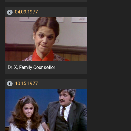
04.09.1977
2
Dr. X, Family Counsellor
10.15.1977
3