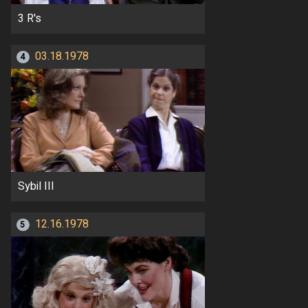
3 R's
03.18.1978
4
Sybil III
12.16.1978
5