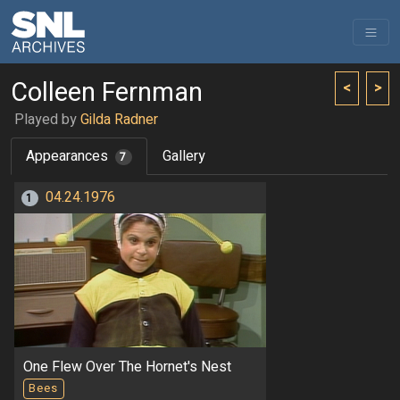
Colleen Fernman
<
>
Played by
Gilda Radner
Appearances
Gallery
7
04.24.1976
1
One Flew Over The Hornet's Nest
Bees