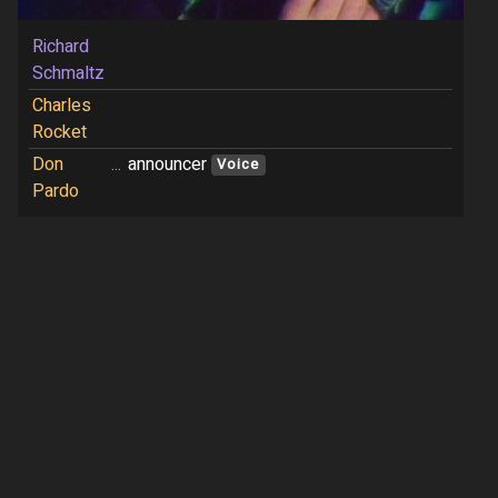
Richard
Schmaltz
Charles
Rocket
Don
...
announcer
Voice
Pardo