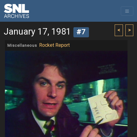
January 17, 1981
<
>
#7
Rocket Report
Miscellaneous