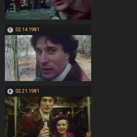
02.14.1981
7
02.21.1981
8