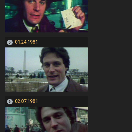
01.24.1981
5
02.07.1981
6