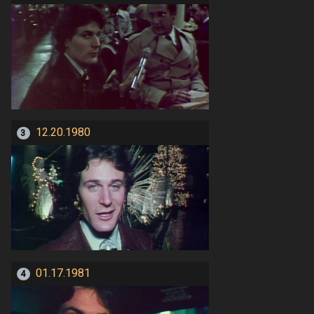
12.20.1980
3
01.17.1981
4