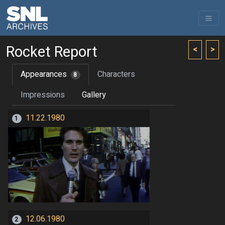
Rocket Report
<
>
Appearances
Characters
8
Impressions
Gallery
11.22.1980
1
12.06.1980
2