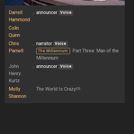
Darrell
...
announcer
Voice
Hammond
Colin
Quinn
Chris
...
narrator
Voice
Parnell
Part Three: Man of the
The Millennium
Millennium
John
...
announcer
Voice
Henry
Kurtz
Molly
The World Is Crazy!!!
Shannon