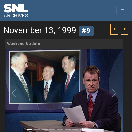
November 13, 1999
<
>
#9
Weekend Update
Previous
Next