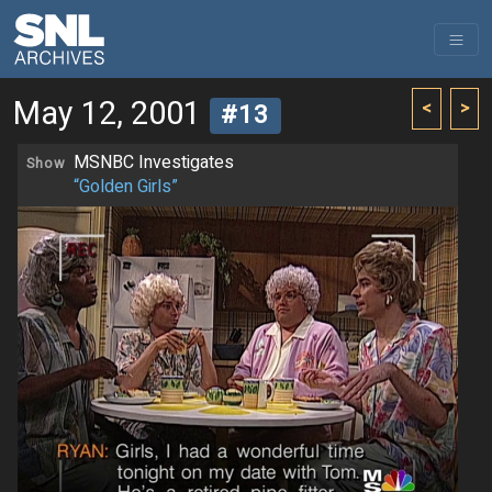
May 12, 2001
<
>
#13
MSNBC Investigates
Show
“Golden Girls”