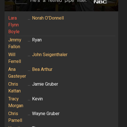
Lara
...
Norah O'Donnell
Flynn
Boyle
Jimmy
...
Ryan
Fallon
Will
...
John Seigenthaler
Ferrell
Ana
...
Bea Arthur
Gasteyer
Chris
...
Jamie Gruber
Kattan
Tracy
...
Kevin
Morgan
Chris
...
Wayne Gruber
Parnell