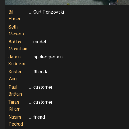
Bill
...
Curt Ponzovski
Hader
Seth
Meyers
Bobby
...
model
Moynihan
Jason
...
spokesperson
Sudeikis
Kristen
...
Rhonda
Wiig
Paul
...
customer
Brittain
Taran
...
customer
Killam
Nasim
...
friend
Pedrad