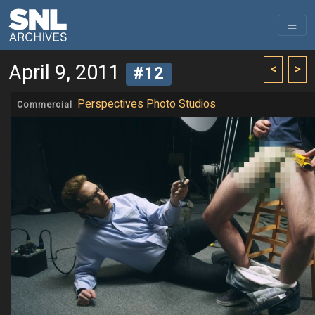
April 9, 2011
<
>
#12
Perspectives Photo Studios
Commercial