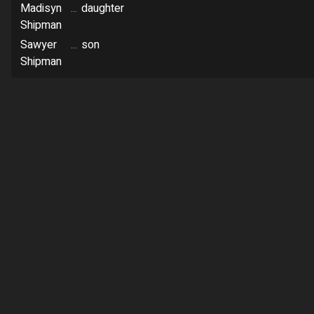
Madisyn
...
daughter
Shipman
Sawyer
...
son
Shipman