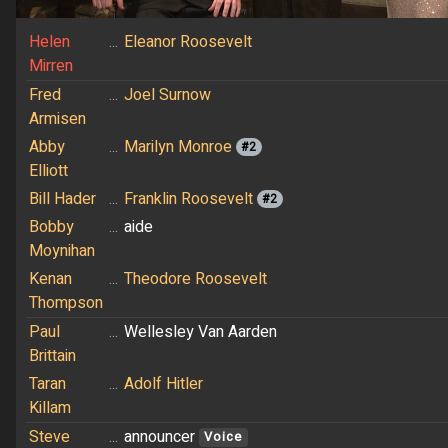
Helen
...
Eleanor Roosevelt
Mirren
Fred
...
Joel Surnow
Armisen
Abby
...
Marilyn Monroe
#2
Elliott
Bill Hader
...
Franklin Roosevelt
#2
Bobby
...
aide
Moynihan
Kenan
...
Theodore Roosevelt
Thompson
Paul
...
Wellesley Van Aarden
Brittain
Taran
...
Adolf Hitler
Killam
Steve
...
announcer
Voice