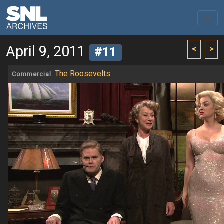
April 9, 2011
<
>
#11
The Roosevelts
Commercial