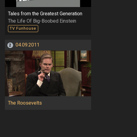
Tales from the Greatest Generation
The Life Of Big-Boobed Einstein
TV Funhouse
04.09.2011
2
The Roosevelts