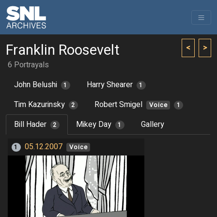
Franklin Roosevelt
<
>
6 Portrayals
John Belushi
Harry Shearer
1
1
Tim Kazurinsky
Robert Smigel
2
Voice
1
Bill Hader
Mikey Day
Gallery
2
1
05.12.2007
1
Voice