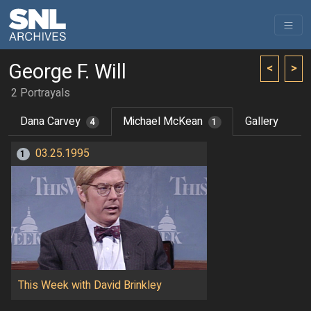
George F. Will
<
>
2 Portrayals
Dana Carvey
Michael McKean
Gallery
4
1
03.25.1995
1
This Week with David Brinkley