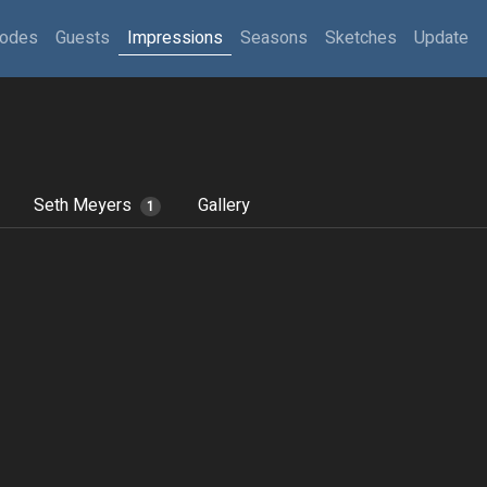
sodes
Guests
Impressions
Seasons
Sketches
Update
Seth Meyers
Gallery
1