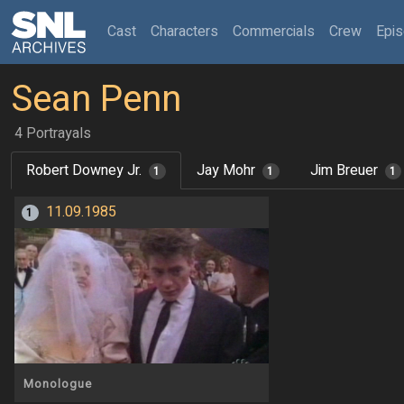
(current)
Cast
Characters
Commercials
Crew
Epi
Sean Penn
4 Portrayals
Robert Downey Jr.
Jay Mohr
Jim Breuer
1
1
1
11.09.1985
1
Monologue