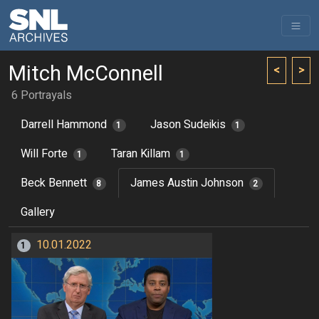
Mitch McConnell
<
>
6 Portrayals
Darrell Hammond
Jason Sudeikis
1
1
Will Forte
Taran Killam
1
1
Beck Bennett
James Austin Johnson
8
2
Gallery
10.01.2022
1