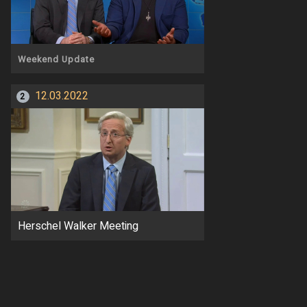
Weekend Update
12.03.2022
2
Herschel Walker Meeting