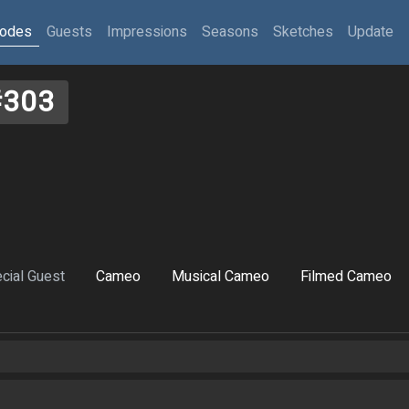
sodes
Guests
Impressions
Seasons
Sketches
Update
#303
cial Guest
Cameo
Musical Cameo
Filmed Cameo