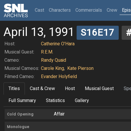
(current)
Cast
Characters
Commercials
Crew
Epi
April 13, 1991
S16E17
Host:
Catherine O'Hara
Musical Guest:
R.E.M.
Cameo:
Randy Quaid
Musical Cameos:
Carole King
,
Kate Pierson
Filmed Cameo:
Evander Holyfield
Titles
Cast & Crew
Host
Musical Guest
Spe
Full Summary
Statistics
Gallery
Affair
Cold Opening
Monologue