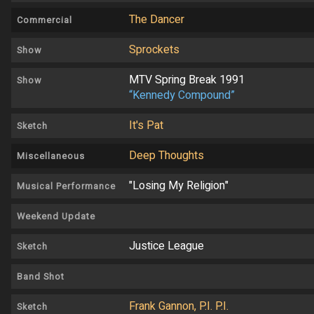
The Dancer
Commercial
Sprockets
Show
MTV Spring Break 1991
Show
“Kennedy Compound”
It's Pat
Sketch
Deep Thoughts
Miscellaneous
"Losing My Religion"
Musical Performance
Weekend Update
Justice League
Sketch
Band Shot
Frank Gannon, P.I. P.I.
Sketch