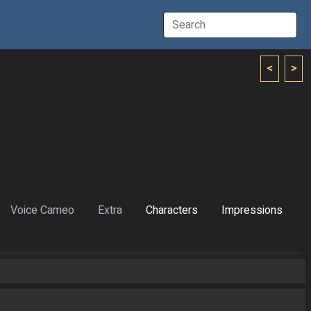
<
>
Voice Cameo
Extra
Characters
Impressions