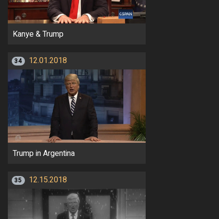
Kanye & Trump
12.01.2018
34
Trump in Argentina
12.15.2018
35