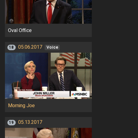
Oval Office
05.06.2017
18
Voice
Morning Joe
05.13.2017
19