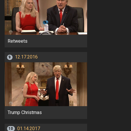
Retweets
12.17.2016
9
Trump Christmas
01.14.2017
10