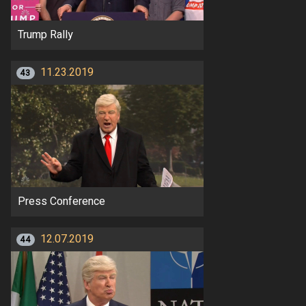
Trump Rally
11.23.2019
43
Press Conference
12.07.2019
44