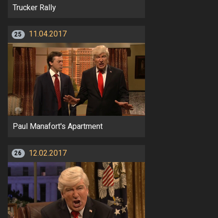
Trucker Rally
11.04.2017
25
Paul Manafort's Apartment
12.02.2017
26