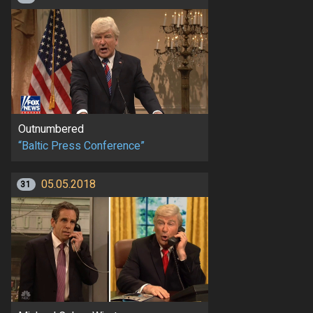
Outnumbered
“Baltic Press Conference”
05.05.2018
31