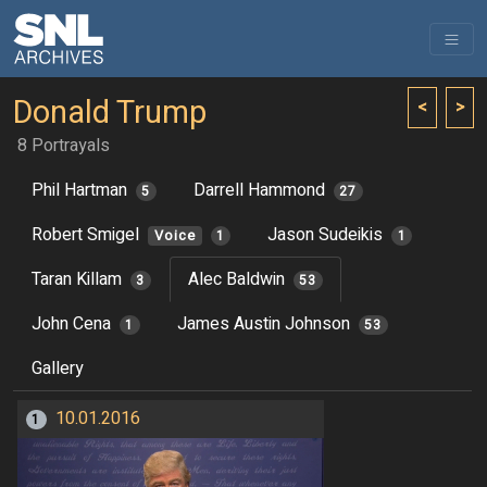
Donald Trump
<
>
8 Portrayals
Phil Hartman
Darrell Hammond
5
27
Robert Smigel
Jason Sudeikis
Voice
1
1
Taran Killam
Alec Baldwin
3
53
John Cena
James Austin Johnson
1
53
Gallery
10.01.2016
1