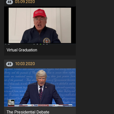
05.09.2020
48
Virtual Graduation
10.03.2020
49
The Presidential Debate