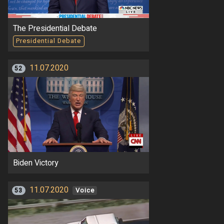
The Presidential Debate
Presidential Debate
11.07.2020
52
Biden Victory
11.07.2020
53
Voice