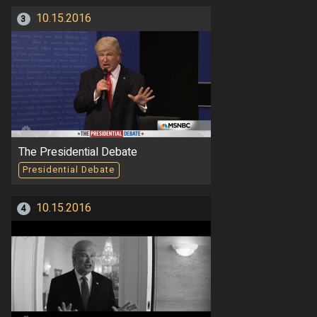
10.15.2016
3
The Presidential Debate
Presidential Debate
10.15.2016
4