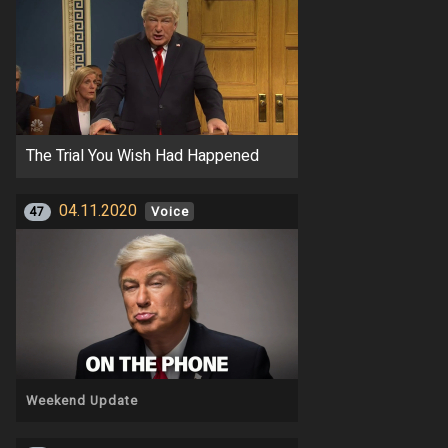
The Trial You Wish Had Happened
04.11.2020
47
Voice
Weekend Update