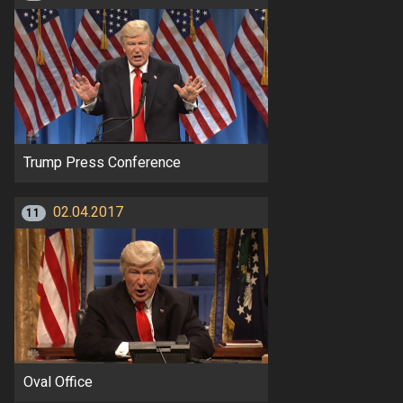
Trump Press Conference
02.04.2017
11
Oval Office