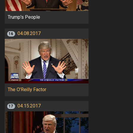
Trump's People
04.08.2017
16
The O'Reilly Factor
04.15.2017
17