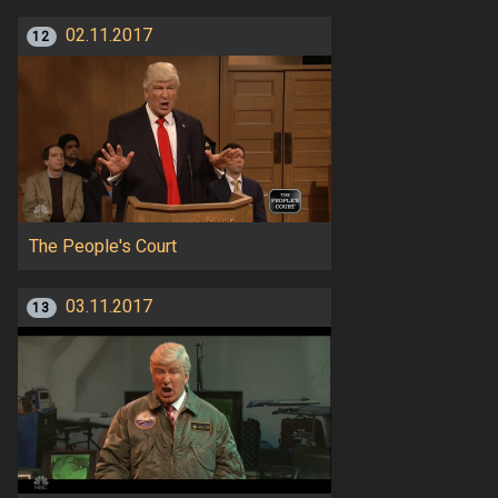
02.11.2017
12
The People's Court
03.11.2017
13