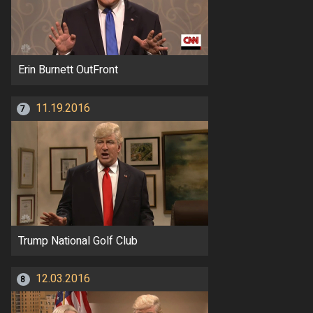
Erin Burnett OutFront
11.19.2016
7
Trump National Golf Club
12.03.2016
8