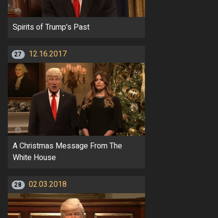
Spirits of Trump's Past
12.16.2017
27
A Christmas Message From The
White House
02.03.2018
28