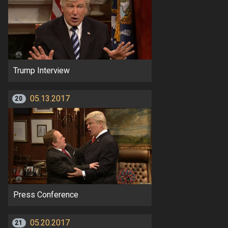
Trump Interview
05.13.2017
20
Press Conference
05.20.2017
21