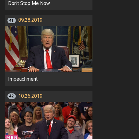
Don't Stop Me Now
09.28.2019
41
Impeachment
10.26.2019
42