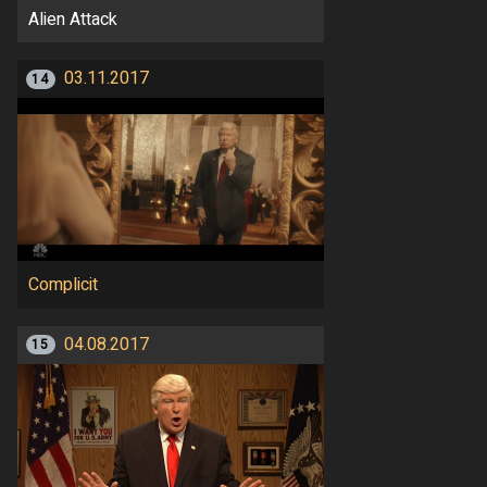
Alien Attack
03.11.2017
14
Complicit
04.08.2017
15