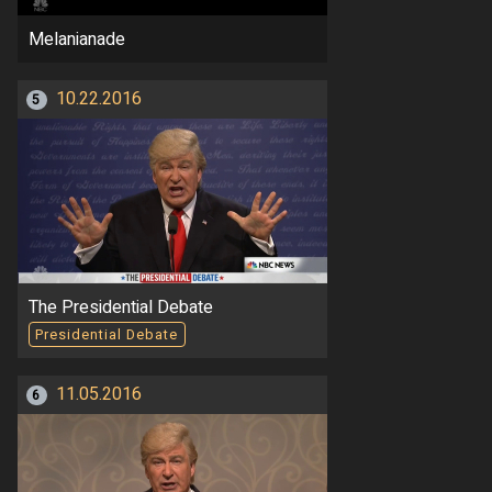
Melanianade
10.22.2016
5
The Presidential Debate
Presidential Debate
11.05.2016
6