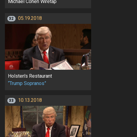
Michael Cohen Wiretap
05.19.2018
32
Holsten's Restaurant
“Trump Sopranos”
10.13.2018
33