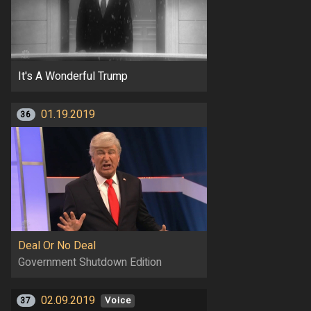
It's A Wonderful Trump
01.19.2019
36
Deal Or No Deal
Government Shutdown Edition
02.09.2019
37
Voice