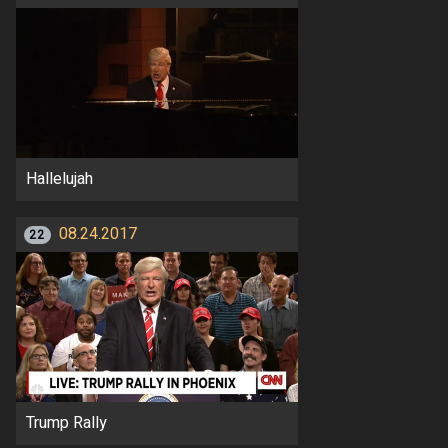
Hallelujah
08.24.2017
22
Trump Rally