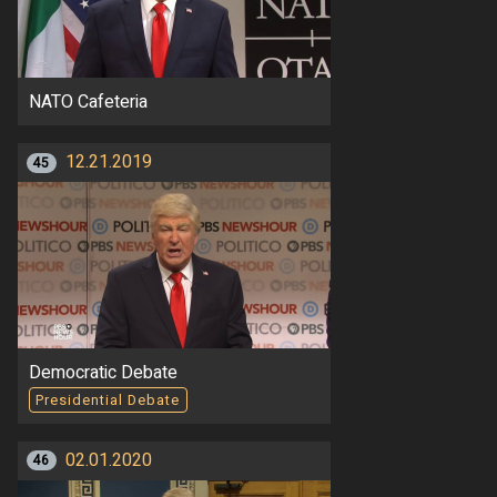
NATO Cafeteria
12.21.2019
45
Democratic Debate
Presidential Debate
02.01.2020
46