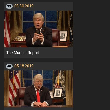
03.30.2019
39
The Mueller Report
05.18.2019
40