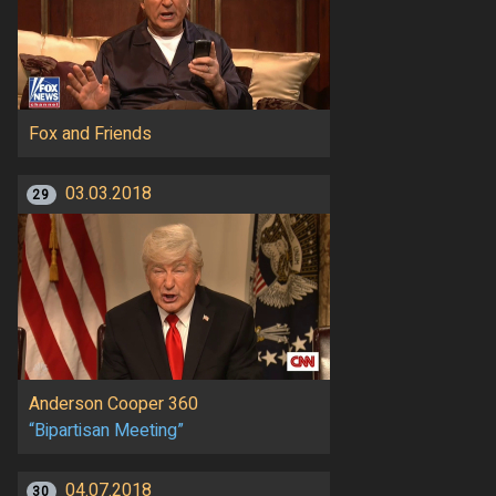
Fox and Friends
03.03.2018
29
Anderson Cooper 360
“Bipartisan Meeting”
04.07.2018
30