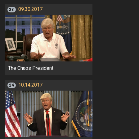
09.30.2017
23
The Chaos President
10.14.2017
24