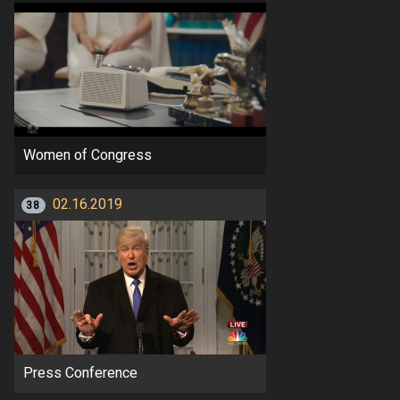
Women of Congress
02.16.2019
38
Press Conference