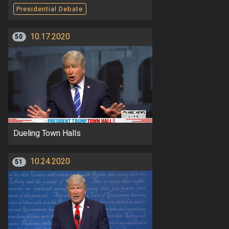
Presidential Debate
10.17.2020
50
Dueling Town Halls
10.24.2020
51