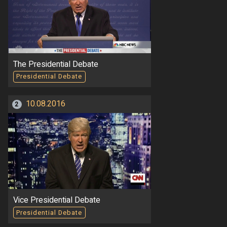
The Presidential Debate
Presidential Debate
10.08.2016
2
Vice Presidential Debate
Presidential Debate